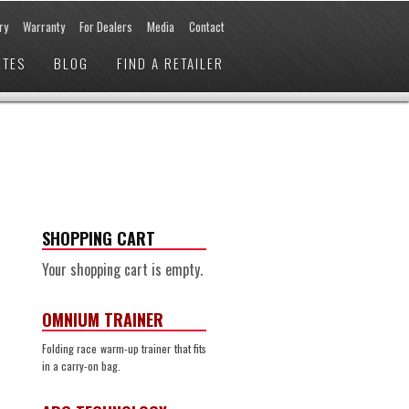
ry
Warranty
For Dealers
Media
Contact
ETES
BLOG
FIND A RETAILER
SHOPPING CART
Your shopping cart is empty.
OMNIUM TRAINER
Folding race warm-up trainer that fits
in a carry-on bag.