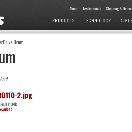
About
Testimonials
Shipping & Delive
PRODUCTS
TECHNOLOGY
ATHL
erDrive Drum
rum
nload
RD110-2.jpg
ilesize: 34k
ownload