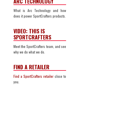
ARC TECHNOLOGY
What is Arc Technology and how
does it power SportCrafters products.
VIDEO: THIS IS
SPORTCRAFTERS
Meet the SportCrafters team, and see
why we do what we do.
FIND A RETAILER
Find a SportCrafters retailer
close to
you.