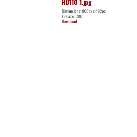
RD110-1.jpg
Dimensions: 800px x 482px
Filesize: 38k
Download