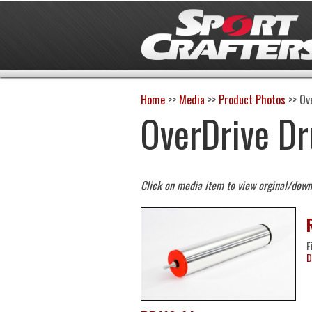
Home
>>
Media
>>
Product Photos
>>
Ov
OverDrive D
Click on media item to view orginal/dow
F
D