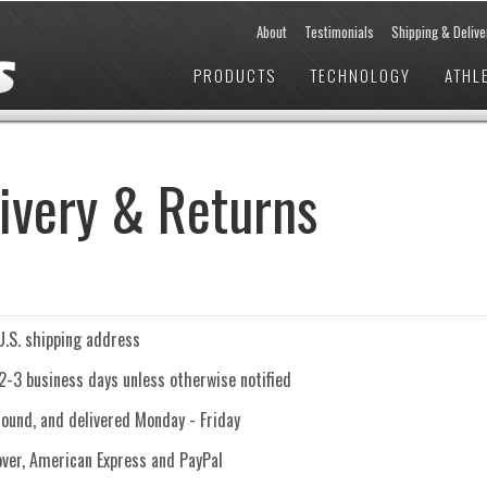
About
Testimonials
Shipping & Delive
PRODUCTS
TECHNOLOGY
ATHL
livery & Returns
U.S. shipping address
 2-3 business days unless otherwise notified
round, and delivered Monday - Friday
ver, American Express and PayPal