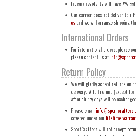
Indiana residents will have 7% sal
Our carrier does not deliver to a P
us
and we will arrange shipping t
International Orders
For international orders, please c
please contact us at
info@sportcr
Return Policy
We will gladly accept returns on p
delivery. A full refund (except fo
after thirty days will be exchange
Please email
info@sportcrafters
covered under our
lifetime warran
SportCrafters will not accept retu