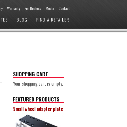
ry
Warranty
For Dealers
Media
Contact
ETES
BLOG
FIND A RETAILER
SHOPPING CART
Your shopping cart is empty.
FEATURED PRODUCTS
Small wheel adapter plate