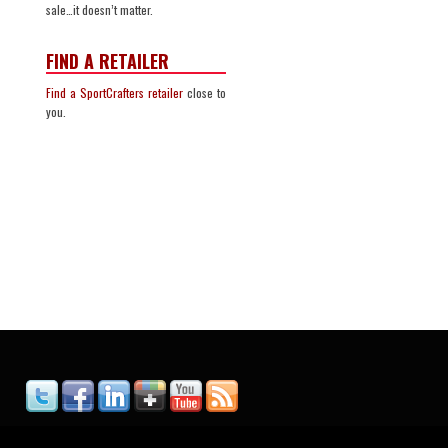
sale…it doesn’t matter.
FIND A RETAILER
Find a SportCrafters retailer
close to
you.