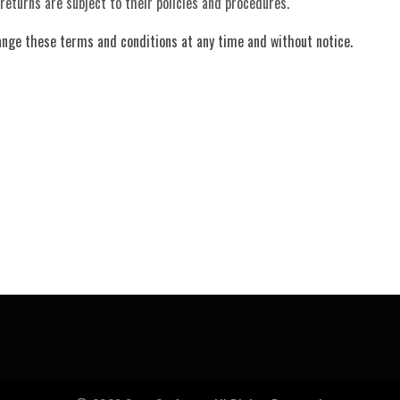
 returns are subject to their policies and procedures.
ange these terms and conditions at any time and without notice.