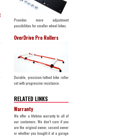
t
Provides more adjustment
possibilities for smaller wheel bikes.
OverDrive Pro Rollers
Durable, precision-lathed bike roller
set with progressive resistance.
RELATED LINKS
Warranty
We offer a lifetime warranty to all of
our customers. We don’t care if you
are the original owner, second owner
or whether you bought it at a garage