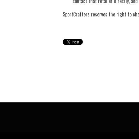
contact that retailer directly, and
SportCrafters reserves the right to ch