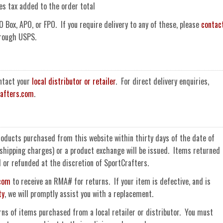
es tax added to the order total
O Box, APO, or FPO. If you require delivery to any of these, please
contac
hrough USPS.
ontact your
local distributor or retailer
. For direct delivery enquiries,
afters.com
.
roducts purchased from this website within thirty days of the date of
r shipping charges) or a product exchange will be issued. Items returned
d or refunded at the discretion of SportCrafters.
.com
to receive an RMA# for returns. If your item is defective, and is
ty
, we will promptly assist you with a replacement.
rns of items purchased from a local retailer or distributor. You must