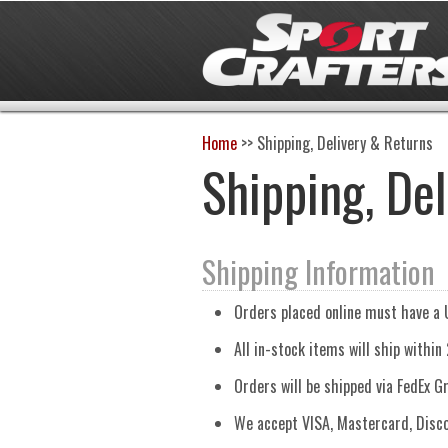
Home
>>
Shipping, Delivery & Returns
Shipping, De
Shipping Information
Orders placed online must have a 
All in-stock items will ship within
Orders will be shipped via FedEx G
We accept VISA, Mastercard, Disco