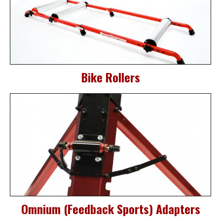
Bike Rollers
Omnium (Feedback Sports) Adapters