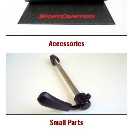
Accessories
Small Parts