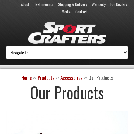
About
Testimonials
Shipping & Delivery
Warranty
For Dealers
Media
Contact
Home
>>
Products
>>
Accessories
>>
Our Products
Our Products