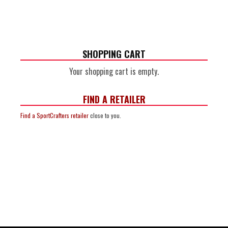
SHOPPING CART
Your shopping cart is empty.
FIND A RETAILER
Find a SportCrafters retailer
close to you.