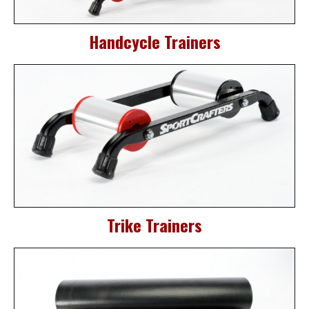
Handcycle Trainers
Trike Trainers