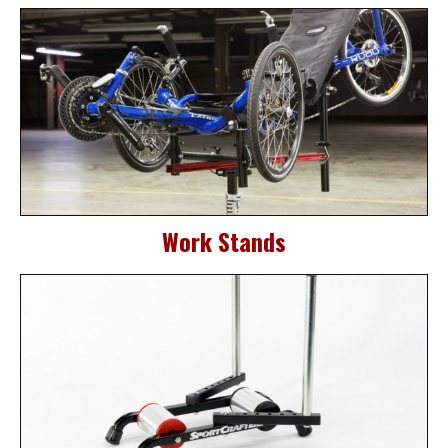
Work Stands