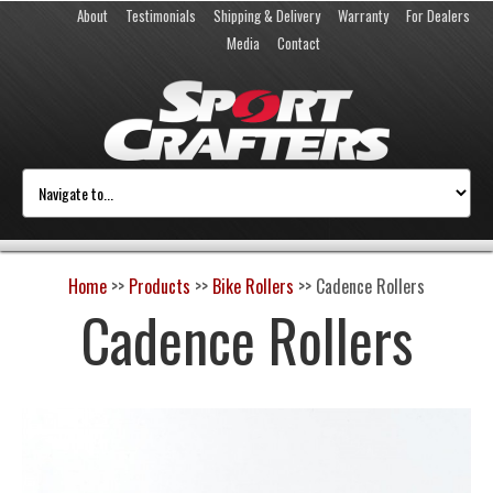
About
Testimonials
Shipping & Delivery
Warranty
For Dealers
Media
Contact
Home
>>
Products
>>
Bike Rollers
>>
Cadence Rollers
Cadence Rollers