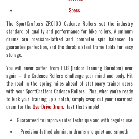
Specs
The SportCrafters ZRO100 Cadence Rollers set the industry
standard of quality and performance for bike rollers. Aluminum
drums are precision-lathed and computer spin balanced to
guarantee perfection, and the durable steel frame folds for easy
storage.
You will never suffer from I.T.B (Indoor Training Boredom) ever
again – the Cadence Rollers challenge your mind and body. Hit
the road in the spring miles ahead of stationary trainer users
with your SportCrafters Cadence Rollers. Plus, when you're ready
to kick your training up a notch, simply swap out your rearmost
drum for the
OverDrive Drum
. Just that simple!
Guaranteed to improve rider technique and with regular use
Precision-lathed aluminum drums are quiet and smooth