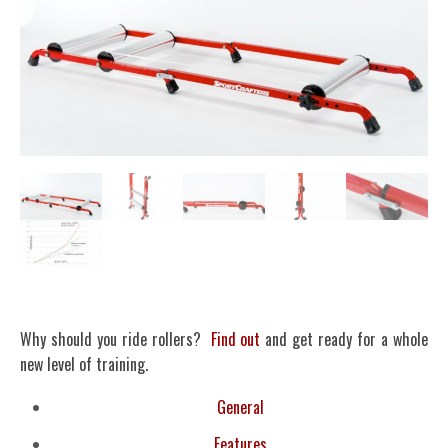
Why should you ride rollers?
Find out
and get ready for a whole
new level of training.
General
Features