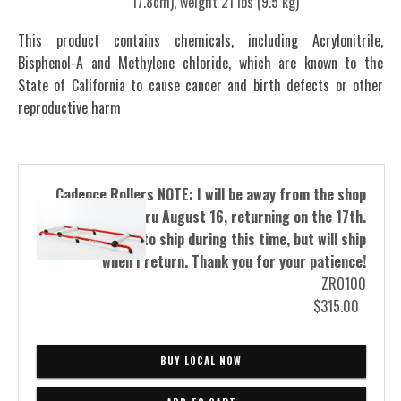
17.8cm), weight 21 lbs (9.5 kg)
This product contains chemicals, including Acrylonitrile,
Bisphenol-A and Methylene chloride, which are known to the
State of California to cause cancer and birth defects or other
reproductive harm
Cadence Rollers NOTE: I will be away from the shop
from August 5 thru August 16, returning on the 17th.
I will not be able to ship during this time, but will ship
when I return. Thank you for your patience!
ZRO100
$315.00
BUY LOCAL NOW