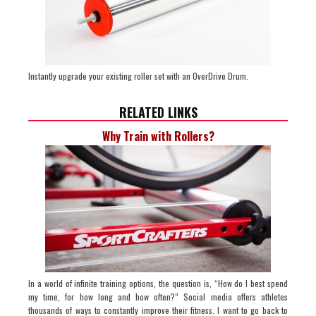
Instantly upgrade your existing roller set with an OverDrive Drum.
RELATED LINKS
Why Train with Rollers?
In a world of infinite training options, the question is, “How do I best spend
my time, for how long and how often?” Social media offers athletes
thousands of ways to constantly improve their fitness. I want to go back to