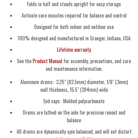
Folds in half and stands upright for easy storage
Activate core muscles required for balance and control
Designed for both indoor and outdoor use
100% designed and manufactured in Granger, Indiana, USA
Lifetime warranty
See the
Product Manual
for assembly, precautions, and care
and maintenance information.
Aluminum drums: 3.25" (82.5mm) diameter, 1/8" (3mm)
wall thickness, 15.5" (394mm) wide
End caps: Molded polycarbonate
Drums are lathed on the axle for precision runout and
balance
All drums are dynamically spin balanced, and will not distort