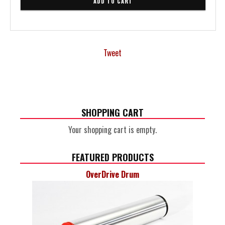
Tweet
SHOPPING CART
Your shopping cart is empty.
FEATURED PRODUCTS
OverDrive Drum