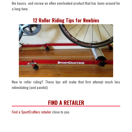
the basics, and review an often overlooked product that has been around for
a long time.
12 Roller Riding Tips for Newbies
New to roller riding? These tips will make that first attempt much less
intimidating (and painful).
FIND A RETAILER
Find a SportCrafters retailer
close to you.