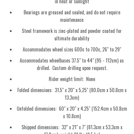
in heat or sunlight
Bearings are greased and sealed, and do not require
maintenance
Steel framework is zinc-plated and powder coated for
ultimate durability
Accommodates wheel sizes 600c to 700c, 26" to 29"
Accommodates wheelbases 37.5" to 44" (95 - 112cm) as
drilled. Custom drilling upon request.
Rider weight limit: None
Folded dimensions: 31.5" x 20" x 5.25" (80.0cm x 50.8cm x
13.3cm)
Unfolded dimensions: 60" x 20" x 4.25" (152.4cm x 50.8cm
x 10.8cm)
Shipped dimensions: 32" x 21" x 7" (81.3cm x 53.3cm x