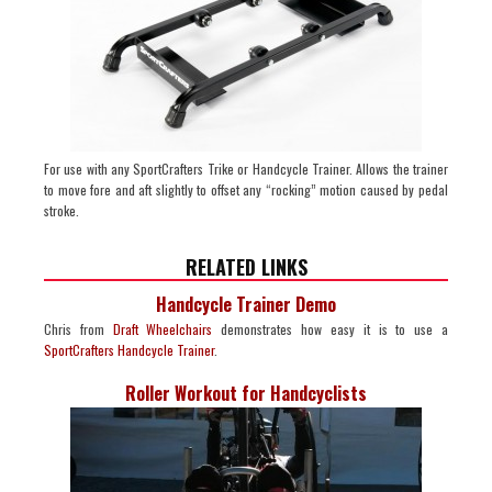
For use with any SportCrafters Trike or Handcycle Trainer. Allows the trainer
to move fore and aft slightly to offset any “rocking” motion caused by pedal
stroke.
RELATED LINKS
Handcycle Trainer Demo
Chris from
Draft Wheelchairs
demonstrates how easy it is to use a
SportCrafters Handcycle Trainer
.
Roller Workout for Handcyclists