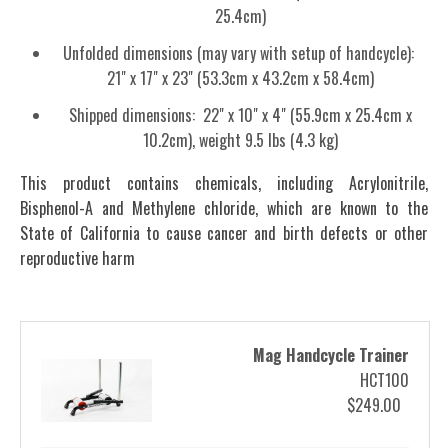
25.4cm)
Unfolded dimensions (may vary with setup of handcycle):
21" x 17" x 23" (53.3cm x 43.2cm x 58.4cm)
Shipped dimensions: 22" x 10" x 4" (55.9cm x 25.4cm x
10.2cm), weight 9.5 lbs (4.3 kg)
This product contains chemicals, including Acrylonitrile,
Bisphenol-A and Methylene chloride, which are known to the
State of California to cause cancer and birth defects or other
reproductive harm
Mag Handcycle Trainer
HCT100
$249.00