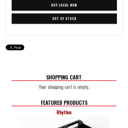
BUY LOCAL NOW
SHOPPING CART
Your shopping cart is empty.
FEATURED PRODUCTS
Rhythm