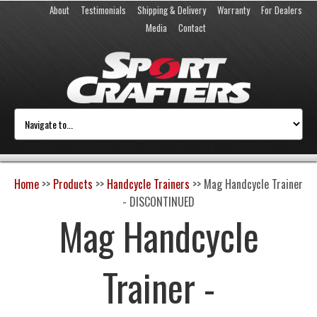
About
Testimonials
Shipping & Delivery
Warranty
For Dealers
Media
Contact
Home
>>
Products
>>
Handcycle Trainers
>>
Mag Handcycle Trainer
- DISCONTINUED
Mag Handcycle
Trainer -