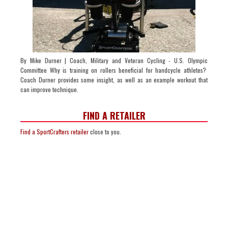
By Mike Durner | Coach, Military and Veteran Cycling - U.S. Olympic
Committee Why is training on rollers beneficial for handcycle athletes?
Coach Durner provides some insight, as well as an example workout that
can improve technique.
FIND A RETAILER
Find a SportCrafters retailer
close to you.