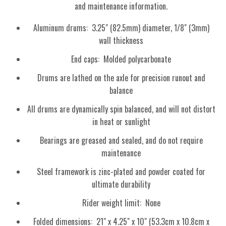
and maintenance information.
Aluminum drums: 3.25" (82.5mm) diameter, 1/8" (3mm)
wall thickness
End caps: Molded polycarbonate
Drums are lathed on the axle for precision runout and
balance
All drums are dynamically spin balanced, and will not distort
in heat or sunlight
Bearings are greased and sealed, and do not require
maintenance
Steel framework is zinc-plated and powder coated for
ultimate durability
Rider weight limit: None
Folded dimensions: 21" x 4.25" x 10" (53.3cm x 10.8cm x