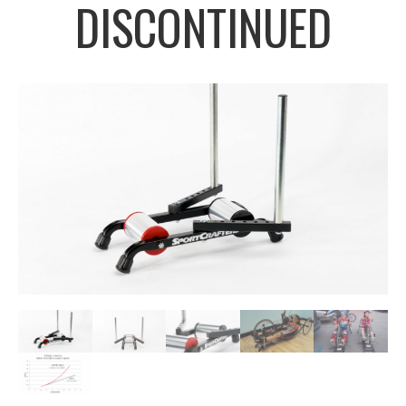
DISCONTINUED