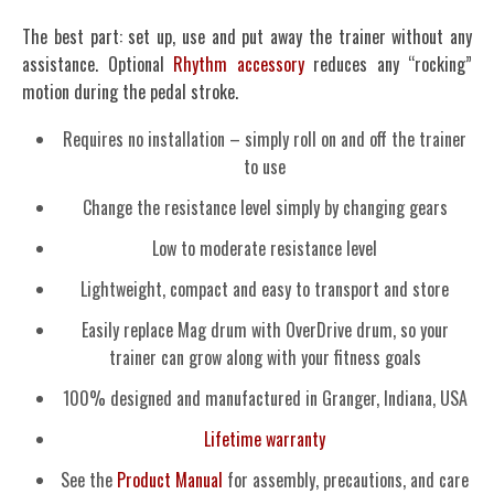
The best part: set up, use and put away the trainer without any
assistance. Optional
Rhythm accessory
reduces any “rocking”
motion during the pedal stroke.
Requires no installation – simply roll on and off the trainer
to use
Change the resistance level simply by changing gears
Low to moderate resistance level
Lightweight, compact and easy to transport and store
Easily replace Mag drum with OverDrive drum, so your
trainer can grow along with your fitness goals
100% designed and manufactured in Granger, Indiana, USA
Lifetime warranty
See the
Product Manual
for assembly, precautions, and care