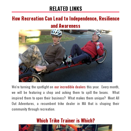
RELATED LINKS
How Recreation Can Lead to Independence, Resilience
and Awareness
We're turning the spotlight on
our incredible dealers
this year. Every month,
we will be featuring a shop and asking them to spill the beans. What
inspired them to open their business? What makes them unique? Meet All
Out Adventures, a recumbent trike dealer in MA that is shaping their
community through recreation.
Which Trike Trainer is Which?