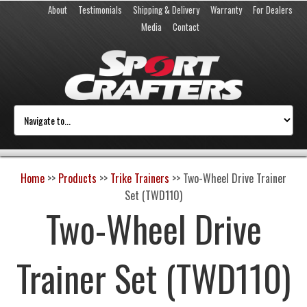
About
Testimonials
Shipping & Delivery
Warranty
For Dealers
Media
Contact
Home
>>
Products
>>
Trike Trainers
>>
Two-Wheel Drive Trainer
Set (TWD110)
Two-Wheel Drive
Trainer Set (TWD110)