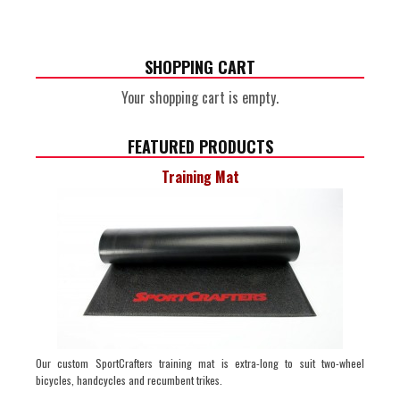
SHOPPING CART
Your shopping cart is empty.
FEATURED PRODUCTS
Training Mat
Our custom SportCrafters training mat is extra-long to suit two-wheel
bicycles, handcycles and recumbent trikes.