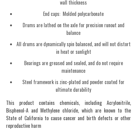
wall thickness
End caps: Molded polycarbonate
Drums are lathed on the axle for precision runout and
balance
All drums are dynamically spin balanced, and will not distort
in heat or sunlight
Bearings are greased and sealed, and do not require
maintenance
Steel framework is zinc-plated and powder coated for
ultimate durability
This product contains chemicals, including Acrylonitrile,
Bisphenol-A and Methylene chloride, which are known to the
State of California to cause cancer and birth defects or other
reproductive harm