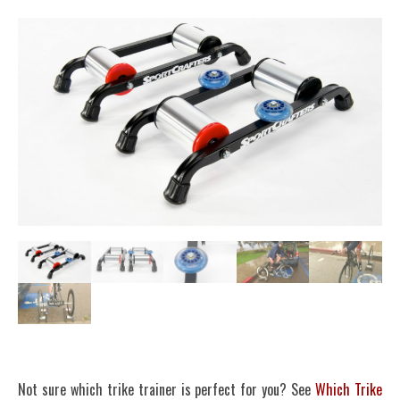
Not sure which trike trainer is perfect for you? See
Which Trike