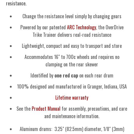
resistance.
Change the resistance level simply by changing gears
Powered by our patented
ARC Technology
, the OverDrive
Trike Trainer delivers real-road resistance
Lightweight, compact and easy to transport and store
Accommodates 16" to 700c wheels and requires no
clamping on the rear skewer
Identified by
one red cap
on each rear drum
100% designed and manufactured in Granger, Indiana, USA
Lifetime warranty
See the
Product Manual
for assembly, precautions, and care
and maintenance information.
Aluminum drums: 3.25" (82.5mm) diameter, 1/8" (3mm)