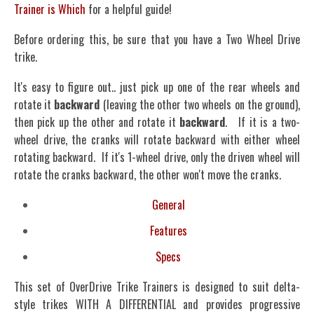
Trainer is Which
for a helpful guide!
Before ordering this, be sure that you have a Two Wheel Drive
trike.
It's easy to figure out.. just pick up one of the rear wheels and
rotate it
backward
(leaving the other two wheels on the ground),
then pick up the other and rotate it
backward
. If it is a two-
wheel drive, the cranks will rotate backward with either wheel
rotating backward. If it's 1-wheel drive, only the driven wheel will
rotate the cranks backward, the other won't move the cranks.
General
Features
Specs
This set of OverDrive Trike Trainers is designed to suit delta-
style trikes WITH A DIFFERENTIAL and provides progressive