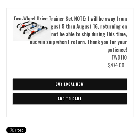
Two-Wheel Drive Trainer Set NOTE: I will be away from
the shop from August 5 thru August 16, returning on
the 17th. I will not be able to ship during this time,
but will ship when I return. Thank you for your
patience!
TWD110
$474.00
BUY LOCAL NOW