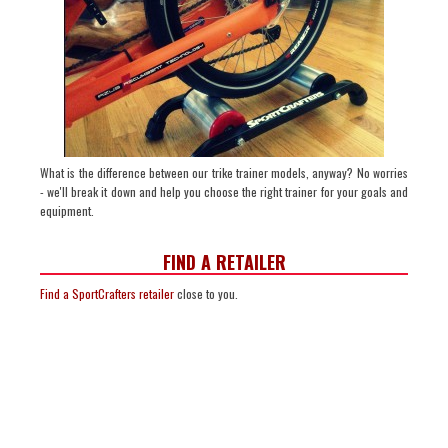
What is the difference between our trike trainer models, anyway? No worries
- we'll break it down and help you choose the right trainer for your goals and
equipment.
FIND A RETAILER
Find a SportCrafters retailer
close to you.