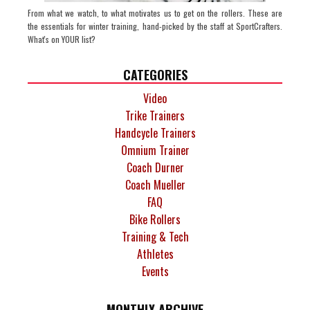
From what we watch, to what motivates us to get on the rollers. These are
the essentials for winter training, hand-picked by the staff at SportCrafters.
What's on YOUR list?
CATEGORIES
Video
Trike Trainers
Handcycle Trainers
Omnium Trainer
Coach Durner
Coach Mueller
FAQ
Bike Rollers
Training & Tech
Athletes
Events
MONTHLY ARCHIVE