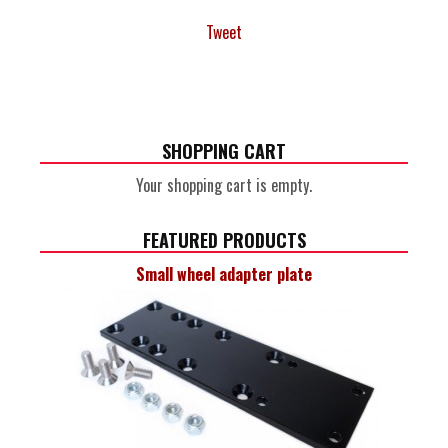
Tweet
SHOPPING CART
Your shopping cart is empty.
FEATURED PRODUCTS
Small wheel adapter plate