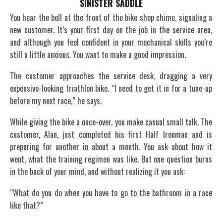
SINISTER SADDLE
You hear the bell at the front of the bike shop chime, signaling a
new customer. It’s your first day on the job in the service area,
and although you feel confident in your mechanical skills you’re
still a little anxious. You want to make a good impression.
The customer approaches the service desk, dragging a very
expensive-looking triathlon bike. “I need to get it in for a tune-up
before my next race,” he says.
While giving the bike a once-over, you make casual small talk. The
customer, Alan, just completed his first Half Ironman and is
preparing for another in about a month. You ask about how it
went, what the training regimen was like. But one question burns
in the back of your mind, and without realizing it you ask:
“What do you do when you have to go to the bathroom in a race
like that?”