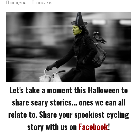
OCT 30, 2014
0 COMMENTS
Let's take a moment this Halloween to
share scary stories... ones we can all
relate to. Share your spookiest cycling
story with us on
Facebook
!