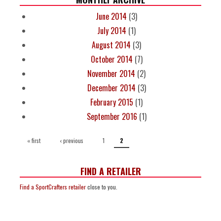
June 2014
(3)
July 2014
(1)
August 2014
(3)
October 2014
(7)
November 2014
(2)
December 2014
(3)
February 2015
(1)
September 2016
(1)
PAGES
« first
‹ previous
1
2
FIND A RETAILER
Find a SportCrafters retailer
close to you.