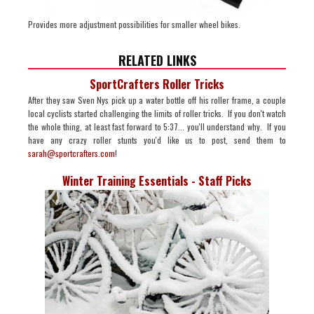
Provides more adjustment possibilities for smaller wheel bikes.
RELATED LINKS
SportCrafters Roller Tricks
After they saw Sven Nys pick up a water bottle off his roller frame, a couple
local cyclists started challenging the limits of roller tricks. If you don't watch
the whole thing, at least fast forward to 5:37... you'll understand why. If you
have any crazy roller stunts you'd like us to post, send them to
sarah@sportcrafters.com
!
Winter Training Essentials - Staff Picks