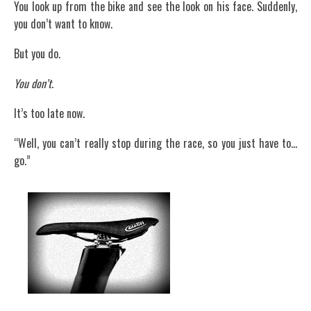
You look up from the bike and see the look on his face. Suddenly,
you don’t want to know.
But you do.
You don’t
.
It’s too late now.
“Well, you can’t really stop during the race, so you just have to…
go.”