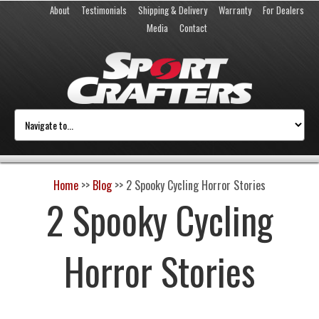
About
Testimonials
Shipping & Delivery
Warranty
For Dealers
Media
Contact
Home
>>
Blog
>>
2 Spooky Cycling Horror Stories
2 Spooky Cycling
Horror Stories