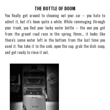
THE BOTTLE OF DOOM
You finally get around to cleaning out your car – you hate to
admit it, but it’s been quite a while. While rummaging through
your trunk, you find your lucky water bottle – the one you got
from the gravel road race in the spring. Hmm… it looks like
there's some water left in the bottom from the last time you
used it. You take it to the sink, open the cap, grab the dish soap,
and get ready to rinse it out.