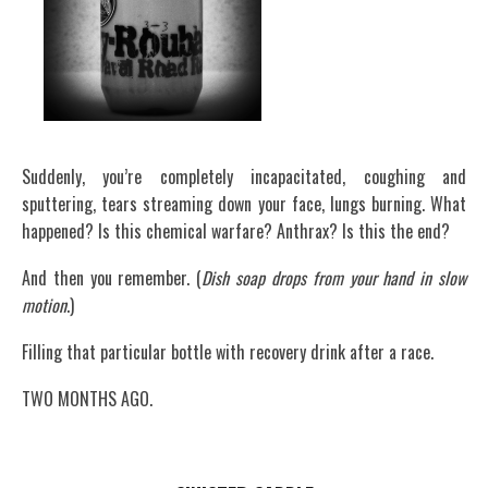
Suddenly, you’re completely incapacitated, coughing and
sputtering, tears streaming down your face, lungs burning. What
happened? Is this chemical warfare? Anthrax? Is this the end?
And then you remember. (
Dish soap drops from your hand in slow
motion
.)
Filling that particular bottle with recovery drink after a race.
TWO MONTHS AGO.