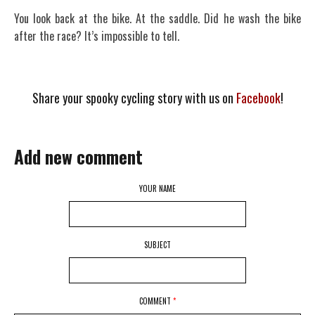
You look back at the bike. At the saddle. Did he wash the bike
after the race? It’s impossible to tell.
Share your spooky cycling story with us on
Facebook
!
Add new comment
YOUR NAME
SUBJECT
COMMENT
*