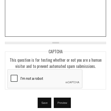
CAPTCHA
This question is for testing whether or not you are a human
visitor and to prevent automated spam submissions.