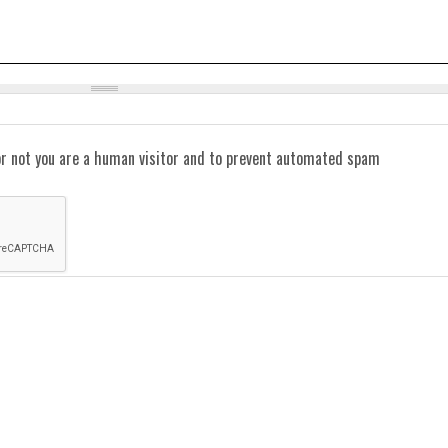
or not you are a human visitor and to prevent automated spam