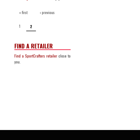
PAGES
« first
‹ previous
1
2
FIND A RETAILER
Find a SportCrafters retailer
close to
you.