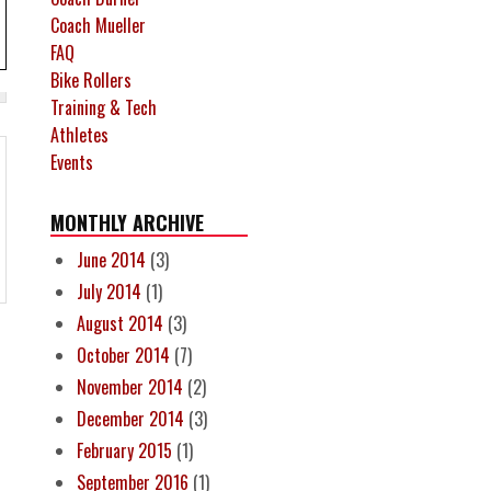
Coach Mueller
FAQ
Bike Rollers
Training & Tech
Athletes
Events
MONTHLY ARCHIVE
June 2014
(3)
July 2014
(1)
August 2014
(3)
October 2014
(7)
November 2014
(2)
December 2014
(3)
February 2015
(1)
September 2016
(1)