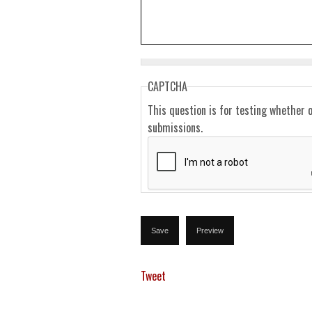
CAPTCHA
This question is for testing whether 
submissions.
Tweet