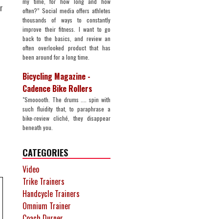
my time, for how long and how
r
often?” Social media offers athletes
thousands of ways to constantly
improve their fitness. I want to go
back to the basics, and review an
often overlooked product that has
been around for a long time.
Bicycling Magazine -
Cadence Bike Rollers
"Smooooth. The drums .... spin with
such fluidity that, to paraphrase a
bike-review cliché, they disappear
beneath you.
CATEGORIES
Video
Trike Trainers
Handcycle Trainers
Omnium Trainer
Coach Durner