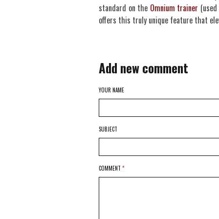
standard on the
Omnium trainer
(used 
offers this truly unique feature that el
Add new comment
YOUR NAME
SUBJECT
COMMENT
*