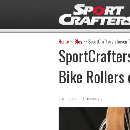
Home
>>
Blog
>>
SportCrafters chosen f
SportCrafter
Bike Rollers
SEP 09, 2016
0 COMMENTS