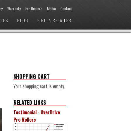
ry
Warranty
For Dealers
Media
Contact
ETES
BLOG
FIND A RETAILER
SHOPPING CART
Your shopping cart is empty.
RELATED LINKS
Testimonial - OverDrive
Pro Rollers