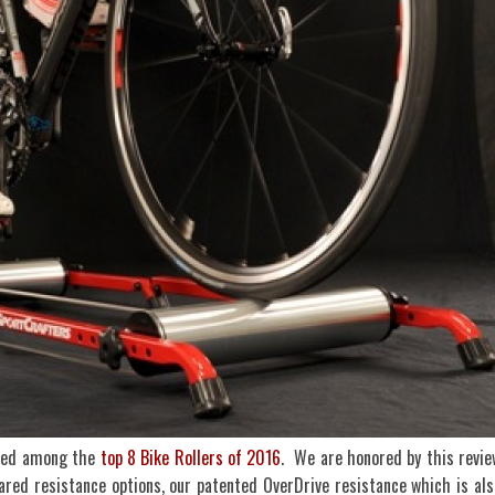
nked among the
top 8 Bike Rollers of 2016
. We are honored by this revie
ared resistance options, our patented OverDrive resistance which is als