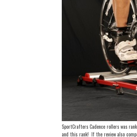
SportCrafters Cadence rollers was ra
and this rank! If the review also comp