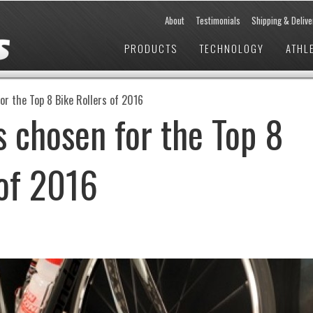
About
Testimonials
Shipping & Delive
PRODUCTS
TECHNOLOGY
ATHL
or the Top 8 Bike Rollers of 2016
s chosen for the Top 8
 of 2016