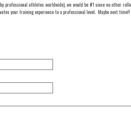
by professional athletes worldwide), we would be #1 since no other rolle
evates your training experience to a professional level. Maybe next time!!