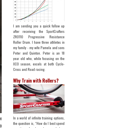
I am sending you a quick follow up
after receiving the SportCrafters
ZRO110 Progressive Resistance
Roller Drum. I have three athletes in
my family - my wife Pamela and sons
Peter and Quinton. Peter is an 18
year old who, while focusing on the
XCO season, excels at both Cyclo-
Cross and Road racing.
Why Train with Rollers?
w
In a world of infinite training options,
the question is, “How do I best spend
o