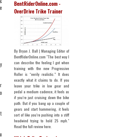
g
BentRiderOnline.com -
e
OverDrive Trike Trainer
By Bryan J. Ball | Managing Editor of
BentRiderOnline.com "The best way I
can describe the feeling I got when
y
training with the new Progressive
Roller is “eerily realistic.” It does
exactly what it claims to do. If you
r
leave your trike in low gear and
pedal a medium cadence, it feels as
o
if you’re just cruising down the bike
path. But if you bang up a couple of
gears and start hammering, it feels
t
sort of like you’re pushing into a stiff
headwind trying to hold 25 mph."
Read the full review here.
u