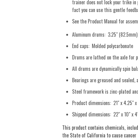
trainer does not lock your trike in
fact you can use this gentle feed
See the Product Manual for assemb
Aluminum drums: 3.25" (82.5mm) d
End caps: Molded polycarbonate
Drums are lathed on the axle for p
All drums are dynamically spin bala
Bearings are greased and sealed, 
Steel framework is zinc-plated an
Product dimensions: 21" x 4.25" x
Shipped dimensions: 22" x 10" x 4
This product contains chemicals, includ
the State of California to cause cancer