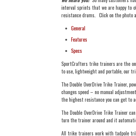
We heard you!
So many customers have 
interval sprints that we are happy to o
resistance drums. Click on the photo ab
General
Features
Specs
SportCrafters trike trainers are the on
to use, lightweight and portable, our t
The Double OverDrive Trike Trainer, pow
changes speed – no manual adjustment n
the highest resistance you can get to
The Double OverDrive Trike Trainer can 
turn the trainer around and it automati
All trike trainers work with tadpole tri