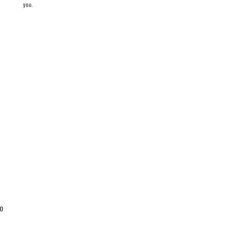
you.
o