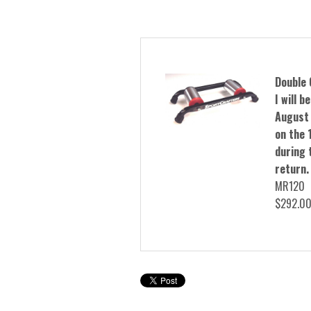
Double 
I will 
August 
on the 1
during t
return.
MR120
$292.0