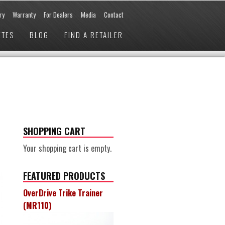
ry
Warranty
For Dealers
Media
Contact
ETES
BLOG
FIND A RETAILER
SHOPPING CART
Your shopping cart is empty.
FEATURED PRODUCTS
OverDrive Trike Trainer
(MR110)