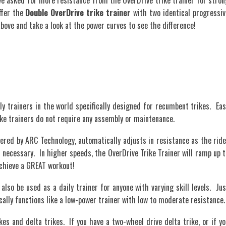
asked for more resistance from the OverDrive trike trainer for stron
ffer the
Double OverDrive trike trainer
with two identical progressiv
ove and take a look at the power curves to see the difference!
ly trainers in the world specifically designed for recumbent trikes. Eas
rike trainers do not require any assembly or maintenance.
ered by ARC Technology, automatically adjusts in resistance as the ride
ecessary. In higher speeds, the OverDrive Trike Trainer will ramp up t
 achieve a GREAT workout!
also be used as a daily trainer for anyone with varying skill levels. Jus
cally functions like a low-power trainer with low to moderate resistance.
kes and delta trikes. If you have a two-wheel drive delta trike, or if yo