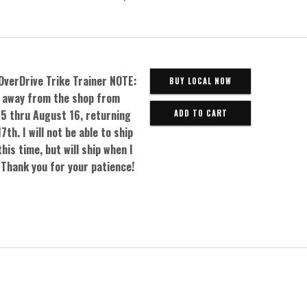
OverDrive Trike Trainer NOTE:
BUY LOCAL NOW
be away from the shop from
5 thru August 16, returning
7th. I will not be able to ship
his time, but will ship when I
 Thank you for your patience!
0