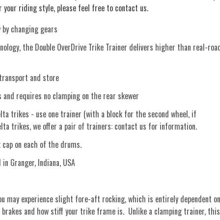
 your riding style, please feel free to contact us.
y by changing gears
ology, the Double OverDrive Trike Trainer delivers higher than real-roa
transport and store
and requires no clamping on the rear skewer
ta trikes - use one trainer (with a block for the second wheel, if
ta trikes, we offer a pair of trainers: contact us for information.
ck cap on each of the drums.
n Granger, Indiana, USA
u may experience slight fore-aft rocking, which is entirely dependent o
 brakes and how stiff your trike frame is. Unlike a clamping trainer, this