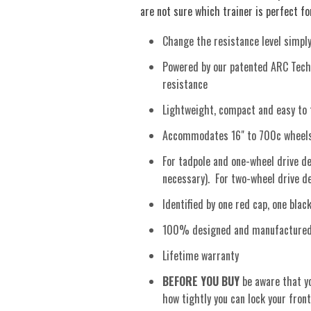
are not sure which trainer is perfect for
Change the resistance level simpl
Powered by our patented ARC Techn
resistance
Lightweight, compact and easy to 
Accommodates 16" to 700c wheels 
For tadpole and one-wheel drive del
necessary). For two-wheel drive del
Identified by one red cap, one bla
100% designed and manufactured i
Lifetime warranty
BEFORE YOU BUY
be aware that yo
how tightly you can lock your front