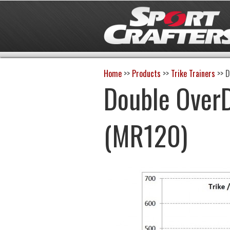
Home
>>
Products
>>
Trike Trainers
>>
D
Double OverD
(MR120)