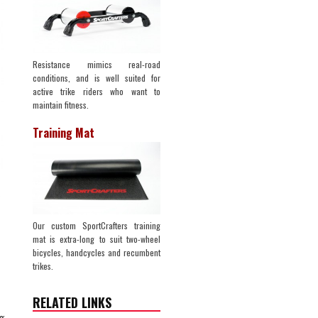
Resistance mimics real-road
conditions, and is well suited for
active trike riders who want to
maintain fitness.
Training Mat
Our custom SportCrafters training
mat is extra-long to suit two-wheel
bicycles, handcycles and recumbent
trikes.
RELATED LINKS