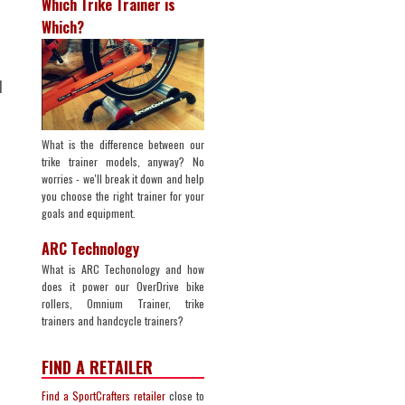
Which Trike Trainer is
Which?
d
What is the difference between our
trike trainer models, anyway? No
worries - we'll break it down and help
you choose the right trainer for your
goals and equipment.
ARC Technology
What is ARC Techonology and how
does it power our OverDrive bike
rollers, Omnium Trainer, trike
trainers and handcycle trainers?
n
FIND A RETAILER
Find a SportCrafters retailer
close to