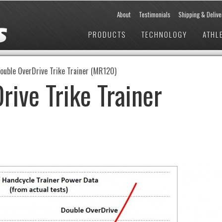
About
Testimonials
Shipping & Delive
PRODUCTS
TECHNOLOGY
ATHL
ouble OverDrive Trike Trainer (MR120)
rive Trike Trainer