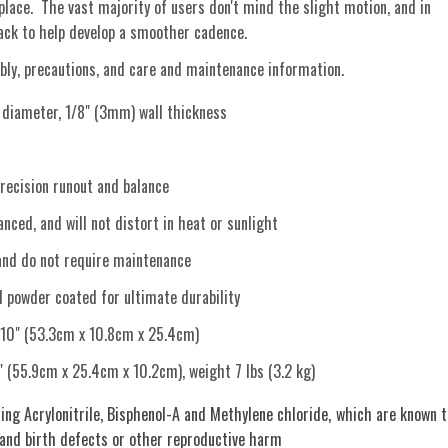
 place. The vast majority of users don't mind the slight motion, and in
back to help develop a smoother cadence.
ly, precautions, and care and maintenance information.
iameter, 1/8" (3mm) wall thickness
recision runout and balance
nced, and will not distort in heat or sunlight
and do not require maintenance
d powder coated for ultimate durability
 10" (53.3cm x 10.8cm x 25.4cm)
" (55.9cm x 25.4cm x 10.2cm), weight 7 lbs (3.2 kg)
ing Acrylonitrile, Bisphenol-A and Methylene chloride, which are known t
 and birth defects or other reproductive harm