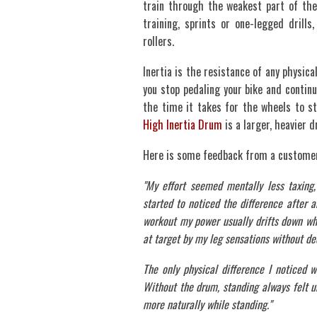
train through the weakest part of the
training, sprints or one-legged drill
rollers.
Inertia is the resistance of any physica
you stop pedaling your bike and continu
the time it takes for the wheels to s
High Inertia Drum
is a larger, heavier d
Here is some feedback from a customer
"My effort seemed mentally less taxing, 
started to noticed the difference after a
workout my power usually drifts down wh
at target by my leg sensations without de
The only physical difference I noticed 
Without the drum, standing always felt un
more naturally while standing."