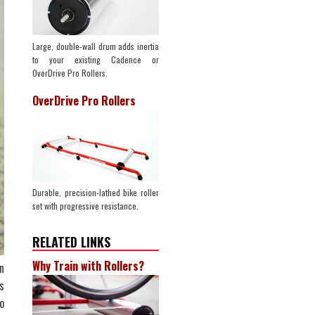
Large, double-wall drum adds inertia
to your existing Cadence or
OverDrive Pro Rollers.
OverDrive Pro Rollers
Durable, precision-lathed bike roller
set with progressive resistance.
RELATED LINKS
Why Train with Rollers?
n
s
o