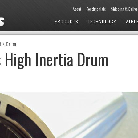
About
Testimonials
Shipping & Delive
PRODUCTS
TECHNOLOGY
ATHL
rtia Drum
 High Inertia Drum