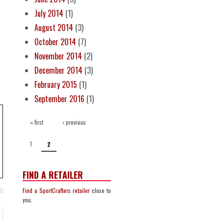
July 2014
(1)
August 2014
(3)
October 2014
(7)
November 2014
(2)
December 2014
(3)
February 2015
(1)
September 2016
(1)
PAGES
« first
‹ previous
1
2
FIND A RETAILER
Find a SportCrafters retailer
close to
you.