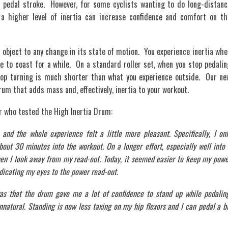
 pedal stroke. However, for some cyclists wanting to do long-distanc
s, a higher level of inertia can increase confidence and comfort on th
l object to any change in its state of motion. You experience inertia whe
e to coast for a while. On a standard roller set, when you stop pedalin
top turning is much shorter than what you experience outside. Our ne
rum that adds mass and, effectively, inertia to your workout.
 who tested the High Inertia Drum:
and the whole experience felt a little more pleasant. Specifically, I onl
bout 30 minutes into the workout. On a longer effort, especially well into
en I look away from my read-out. Today, it seemed easier to keep my powe
dicating my eyes to the power read-out.
was that the drum gave me a lot of confidence to stand up while pedaling
natural. Standing is now less taxing on my hip flexors and I can pedal a b