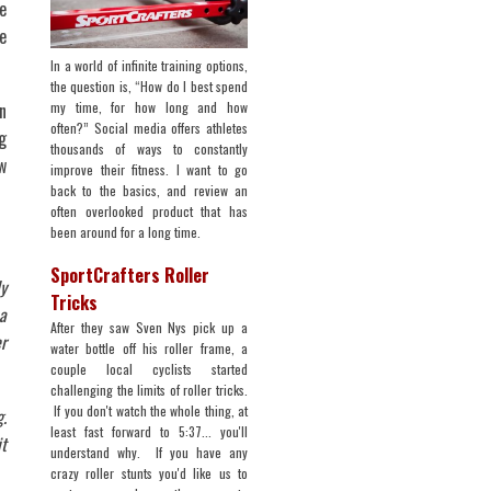
e
e
In a world of infinite training options,
the question is, “How do I best spend
my time, for how long and how
n
often?” Social media offers athletes
g
thousands of ways to constantly
w
improve their fitness. I want to go
back to the basics, and review an
often overlooked product that has
been around for a long time.
SportCrafters Roller
y
Tricks
 a
After they saw Sven Nys pick up a
r
water bottle off his roller frame, a
couple local cyclists started
challenging the limits of roller tricks.
If you don't watch the whole thing, at
.
least fast forward to 5:37... you'll
it
understand why. If you have any
crazy roller stunts you'd like us to