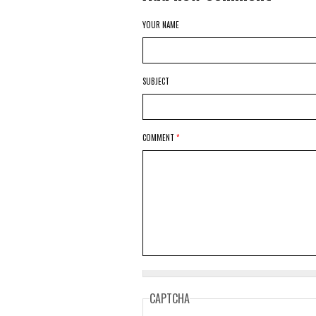
YOUR NAME
SUBJECT
COMMENT
*
CAPTCHA