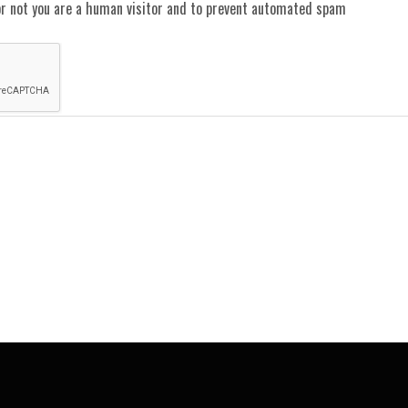
or not you are a human visitor and to prevent automated spam