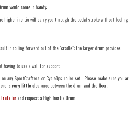
 Drum would come in handy:
the higher inertia will carry you through the pedal stroke without feeling
ult in rolling forward out of the "cradle"; the larger drum provides
ut having to use a wall for support
d on any SportCrafters or CycleOps roller set. Please make sure you ar
here is
very little
clearance between the drum and the floor.
l retailer
and request a High Inertia Drum!