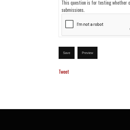
This question is for testing whether 
submissions.
Tweet