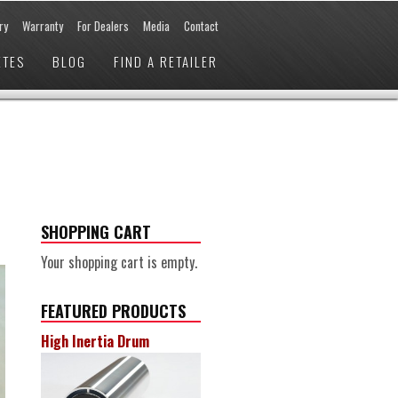
ry
Warranty
For Dealers
Media
Contact
ETES
BLOG
FIND A RETAILER
SHOPPING CART
Your shopping cart is empty.
FEATURED PRODUCTS
High Inertia Drum