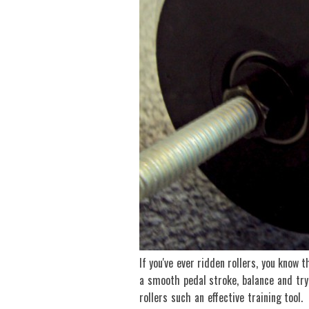
If you've ever ridden rollers, you know 
a smooth pedal stroke, balance and tr
rollers such an effective training tool.