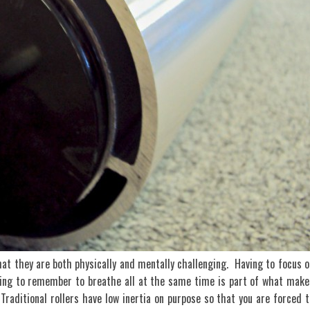
that they are both physically and mentally challenging. Having to focus o
ying to remember to breathe all at the same time is part of what make
 Traditional rollers have low inertia on purpose so that you are forced t