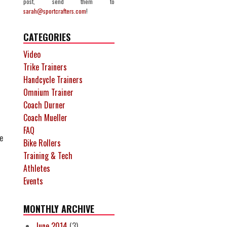
post, send them to
sarah@sportcrafters.com
!
CATEGORIES
Video
Trike Trainers
Handcycle Trainers
Omnium Trainer
Coach Durner
Coach Mueller
FAQ
e
Bike Rollers
Training & Tech
Athletes
Events
MONTHLY ARCHIVE
June 2014
(3)