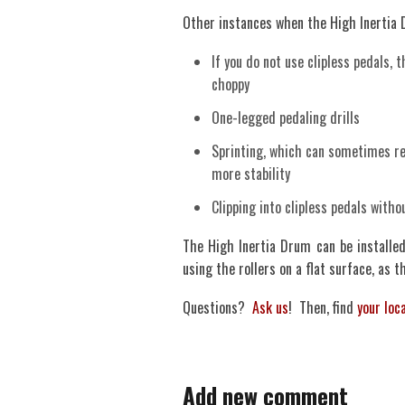
Other instances when the High Inertia
If you do not use clipless pedals, 
choppy
One-legged pedaling drills
Sprinting, which can sometimes res
more stability
Clipping into clipless pedals witho
The High Inertia Drum can be installe
using the rollers on a flat surface, as t
Questions?
Ask us
! Then, find
your loca
Add new comment