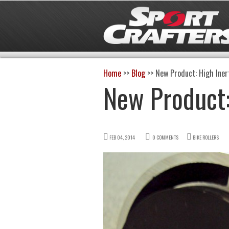
Home
>>
Blog
>>
New Product: High Ine
New Product:
FEB 04, 2014
0 COMMENTS
BIKE ROLLERS