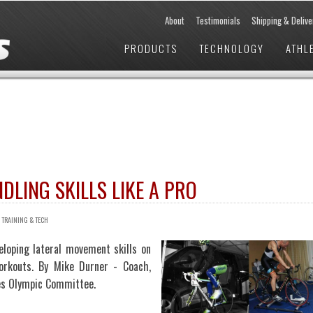
About
Testimonials
Shipping & Delive
PRODUCTS
TECHNOLOGY
ATHL
LING SKILLS LIKE A PRO
/
TRAINING & TECH
eloping lateral movement skills on
orkouts. By Mike Durner - Coach,
tes Olympic Committee.