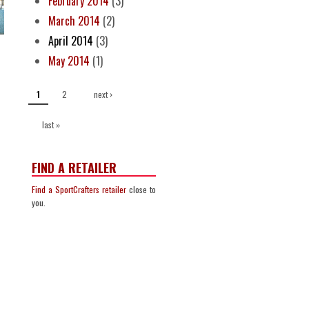
February 2014
(3)
March 2014
(2)
April 2014
(3)
May 2014
(1)
PAGES
2
next ›
1
last »
FIND A RETAILER
Find a SportCrafters retailer
close to
you.