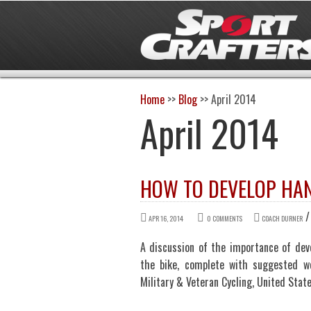
Home
>>
Blog
>>
April 2014
April 2014
HOW TO DEVELOP HAND
APR 16, 2014
0 COMMENTS
COACH DURNER
A discussion of the importance of dev
the bike, complete with suggested w
Military & Veteran Cycling, United Sta