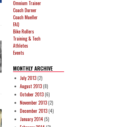
Omnium Trainer
Coach Durner
Coach Mueller
FAQ
Bike Rollers
Training & Tech
Athletes
Events
MONTHLY ARCHIVE
July 2013
(2)
August 2013
(8)
October 2013
(6)
November 2013
(2)
December 2013
(4)
January 2014
(5)