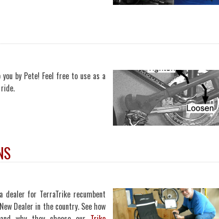
 you by Pete! Feel free to use as a
ride.
NS
a dealer for TerraTrike recumbent
New Dealer in the country. See how
, and why they choose our
Trike