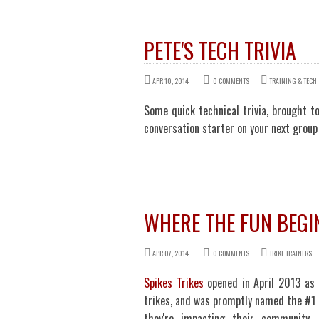
PETE'S TECH TRIVIA
APR 10, 2014
0 COMMENTS
TRAINING & TECH
Some quick technical trivia, brought to
conversation starter on your next group 
WHERE THE FUN BEGI
APR 07, 2014
0 COMMENTS
TRIKE TRAINERS
Spikes Trikes
opened in April 2013 as 
trikes, and was promptly named the #1 
they're impacting their community