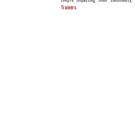
Trainers
.