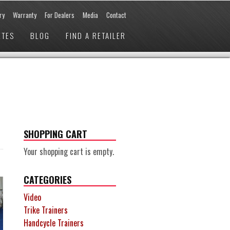
ry
Warranty
For Dealers
Media
Contact
ETES
BLOG
FIND A RETAILER
SHOPPING CART
Your shopping cart is empty.
CATEGORIES
Video
Trike Trainers
Handcycle Trainers