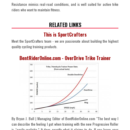
Resistance mimics real-road conditions, and is well suited for active trike
riders who want to maintain fitness.
RELATED LINKS
This is SportCrafters
Meet the SportCrafters team - we are passionate about building the highest
quality cycling training products.
BentRiderOnline.com - OverDrive Trike Trainer
By Bryan J. Ball | Managing Editor of BentRiderOnline.com "The best way I
can describe the feeling I got when training with the new Progressive Roller
is “eerily realistic.” It does exactly what it claims to do. If you leave your