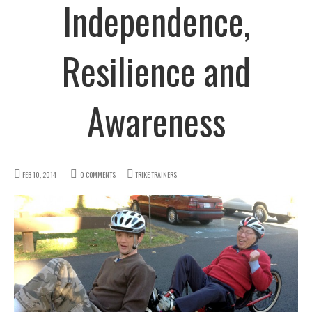
Independence,
Resilience and
Awareness
FEB 10, 2014
0 COMMENTS
TRIKE TRAINERS