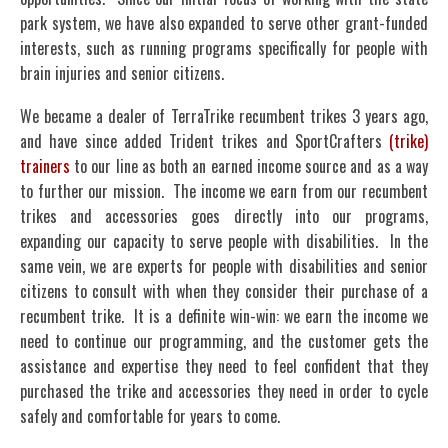
park system, we have also expanded to serve other grant-funded
interests, such as running programs specifically for people with
brain injuries and senior citizens.
We became a dealer of TerraTrike recumbent trikes 3 years ago,
and have since added Trident trikes and SportCrafters
(trike)
trainers
to our line as both an earned income source and as a way
to further our mission. The income we earn from our recumbent
trikes and accessories goes directly into our programs,
expanding our capacity to serve people with disabilities. In the
same vein, we are experts for people with disabilities and senior
citizens to consult with when they consider their purchase of a
recumbent trike. It is a definite win-win: we earn the income we
need to continue our programming, and the customer gets the
assistance and expertise they need to feel confident that they
purchased the trike and accessories they need in order to cycle
safely and comfortable for years to come.