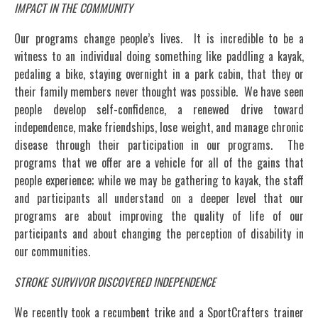
IMPACT IN THE COMMUNITY
Our programs change people’s lives. It is incredible to be a
witness to an individual doing something like paddling a kayak,
pedaling a bike, staying overnight in a park cabin, that they or
their family members never thought was possible. We have seen
people develop self-confidence, a renewed drive toward
independence, make friendships, lose weight, and manage chronic
disease through their participation in our programs. The
programs that we offer are a vehicle for all of the gains that
people experience; while we may be gathering to kayak, the staff
and participants all understand on a deeper level that our
programs are about improving the quality of life of our
participants and about changing the perception of disability in
our communities.
STROKE SURVIVOR DISCOVERED INDEPENDENCE
We recently took a recumbent trike and a SportCrafters trainer