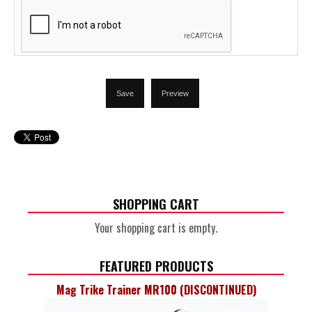
SHOPPING CART
Your shopping cart is empty.
FEATURED PRODUCTS
Mag Trike Trainer MR100 (DISCONTINUED)