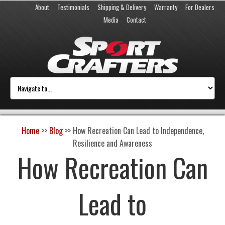
About
Testimonials
Shipping & Delivery
Warranty
For Dealers
Media
Contact
Home
>>
Blog
>>
How Recreation Can Lead to Independence,
Resilience and Awareness
How Recreation Can
Lead to