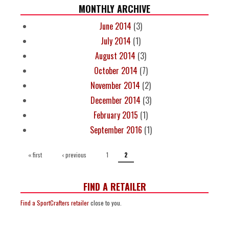
MONTHLY ARCHIVE
June 2014
(3)
July 2014
(1)
August 2014
(3)
October 2014
(7)
November 2014
(2)
December 2014
(3)
February 2015
(1)
September 2016
(1)
PAGES
« first
‹ previous
1
2
FIND A RETAILER
Find a SportCrafters retailer
close to you.