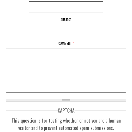
SUBJECT
COMMENT
*
CAPTCHA
This question is for testing whether or not you are a human
visitor and to prevent automated spam submissions.