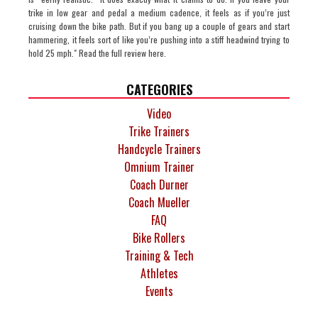
trike in low gear and pedal a medium cadence, it feels as if you’re just
cruising down the bike path. But if you bang up a couple of gears and start
hammering, it feels sort of like you’re pushing into a stiff headwind trying to
hold 25 mph." Read the full review here.
CATEGORIES
Video
Trike Trainers
Handcycle Trainers
Omnium Trainer
Coach Durner
Coach Mueller
FAQ
Bike Rollers
Training & Tech
Athletes
Events