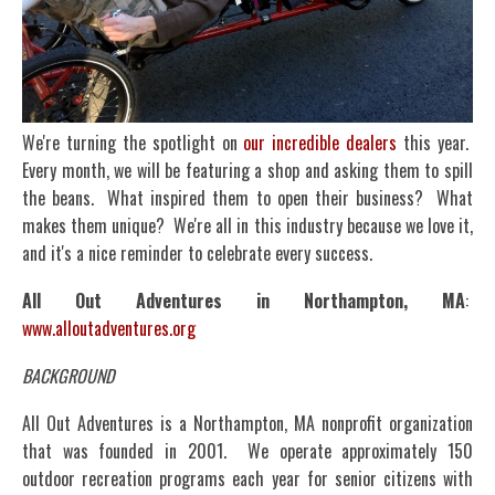
We're turning the spotlight on
our incredible dealers
this year.
Every month, we will be featuring a shop and asking them to spill
the beans. What inspired them to open their business? What
makes them unique? We're all in this industry because we love it,
and it's a nice reminder to celebrate every success.
All Out Adventures in Northampton, MA
:
www.alloutadventures.org
BACKGROUND
All Out Adventures is a Northampton, MA nonprofit organization
that was founded in 2001. We operate approximately 150
outdoor recreation programs each year for senior citizens with