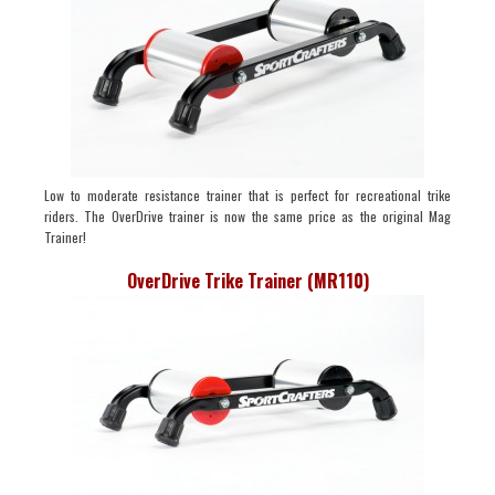
Low to moderate resistance trainer that is perfect for recreational trike
riders. The OverDrive trainer is now the same price as the original Mag
Trainer!
OverDrive Trike Trainer (MR110)