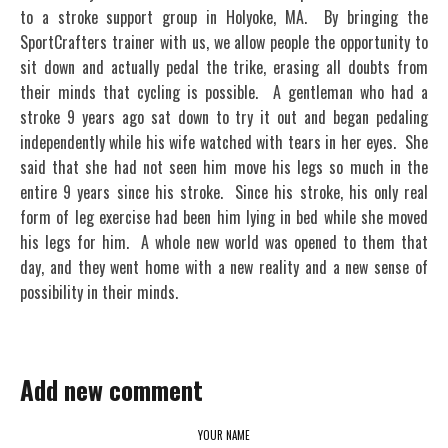
to a stroke support group in Holyoke, MA. By bringing the
SportCrafters trainer with us, we allow people the opportunity to
sit down and actually pedal the trike, erasing all doubts from
their minds that cycling is possible. A gentleman who had a
stroke 9 years ago sat down to try it out and began pedaling
independently while his wife watched with tears in her eyes. She
said that she had not seen him move his legs so much in the
entire 9 years since his stroke. Since his stroke, his only real
form of leg exercise had been him lying in bed while she moved
his legs for him. A whole new world was opened to them that
day, and they went home with a new reality and a new sense of
possibility in their minds.
Add new comment
YOUR NAME