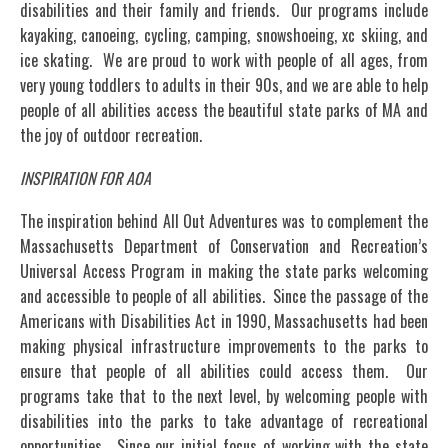
disabilities and their family and friends. Our programs include
kayaking, canoeing, cycling, camping, snowshoeing, xc skiing, and
ice skating. We are proud to work with people of all ages, from
very young toddlers to adults in their 90s, and we are able to help
people of all abilities access the beautiful state parks of MA and
the joy of outdoor recreation.
INSPIRATION FOR AOA
The inspiration behind All Out Adventures was to complement the
Massachusetts Department of Conservation and Recreation’s
Universal Access Program in making the state parks welcoming
and accessible to people of all abilities. Since the passage of the
Americans with Disabilities Act in 1990, Massachusetts had been
making physical infrastructure improvements to the parks to
ensure that people of all abilities could access them. Our
programs take that to the next level, by welcoming people with
disabilities into the parks to take advantage of recreational
opportunities. Since our initial focus of working with the state