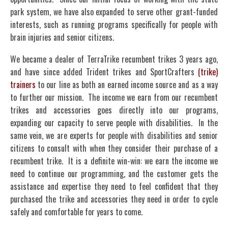
park system, we have also expanded to serve other grant-funded
interests, such as running programs specifically for people with
brain injuries and senior citizens.
We became a dealer of TerraTrike recumbent trikes 3 years ago,
and have since added Trident trikes and SportCrafters
(trike)
trainers
to our line as both an earned income source and as a way
to further our mission. The income we earn from our recumbent
trikes and accessories goes directly into our programs,
expanding our capacity to serve people with disabilities. In the
same vein, we are experts for people with disabilities and senior
citizens to consult with when they consider their purchase of a
recumbent trike. It is a definite win-win: we earn the income we
need to continue our programming, and the customer gets the
assistance and expertise they need to feel confident that they
purchased the trike and accessories they need in order to cycle
safely and comfortable for years to come.