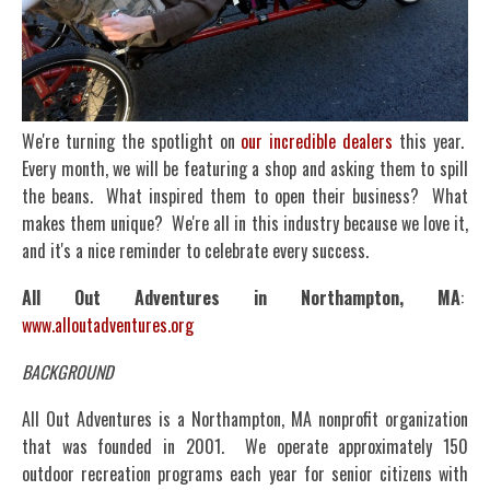
We're turning the spotlight on
our incredible dealers
this year.
Every month, we will be featuring a shop and asking them to spill
the beans. What inspired them to open their business? What
makes them unique? We're all in this industry because we love it,
and it's a nice reminder to celebrate every success.
All Out Adventures in Northampton, MA
:
www.alloutadventures.org
BACKGROUND
All Out Adventures is a Northampton, MA nonprofit organization
that was founded in 2001. We operate approximately 150
outdoor recreation programs each year for senior citizens with