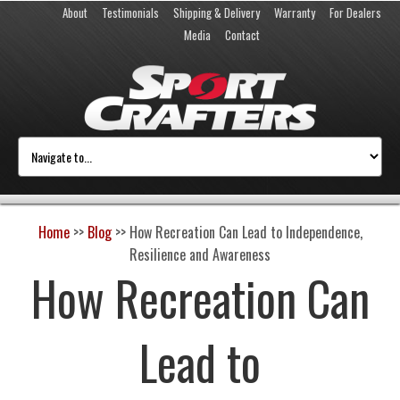
About
Testimonials
Shipping & Delivery
Warranty
For Dealers
Media
Contact
Home
>>
Blog
>>
How Recreation Can Lead to Independence,
Resilience and Awareness
How Recreation Can
Lead to