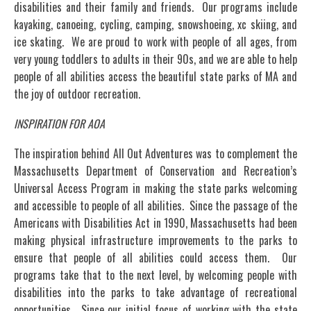
disabilities and their family and friends. Our programs include
kayaking, canoeing, cycling, camping, snowshoeing, xc skiing, and
ice skating. We are proud to work with people of all ages, from
very young toddlers to adults in their 90s, and we are able to help
people of all abilities access the beautiful state parks of MA and
the joy of outdoor recreation.
INSPIRATION FOR AOA
The inspiration behind All Out Adventures was to complement the
Massachusetts Department of Conservation and Recreation’s
Universal Access Program in making the state parks welcoming
and accessible to people of all abilities. Since the passage of the
Americans with Disabilities Act in 1990, Massachusetts had been
making physical infrastructure improvements to the parks to
ensure that people of all abilities could access them. Our
programs take that to the next level, by welcoming people with
disabilities into the parks to take advantage of recreational
opportunities. Since our initial focus of working with the state