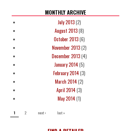
MONTHLY ARCHIVE
July 2013
(2)
August 2013
(8)
October 2013
(6)
November 2013
(2)
December 2013
(4)
January 2014
(5)
February 2014
(3)
March 2014
(2)
April 2014
(3)
May 2014
(1)
PAGES
2
next ›
last »
1