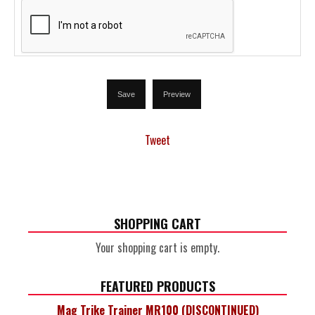
Tweet
SHOPPING CART
Your shopping cart is empty.
FEATURED PRODUCTS
Mag Trike Trainer MR100 (DISCONTINUED)