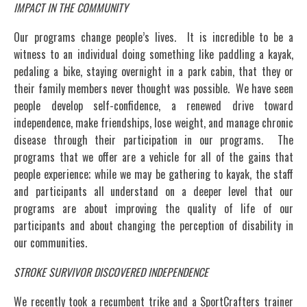
IMPACT IN THE COMMUNITY
Our programs change people’s lives. It is incredible to be a
witness to an individual doing something like paddling a kayak,
pedaling a bike, staying overnight in a park cabin, that they or
their family members never thought was possible. We have seen
people develop self-confidence, a renewed drive toward
independence, make friendships, lose weight, and manage chronic
disease through their participation in our programs. The
programs that we offer are a vehicle for all of the gains that
people experience; while we may be gathering to kayak, the staff
and participants all understand on a deeper level that our
programs are about improving the quality of life of our
participants and about changing the perception of disability in
our communities.
STROKE SURVIVOR DISCOVERED INDEPENDENCE
We recently took a recumbent trike and a SportCrafters trainer