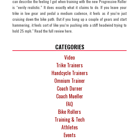
can describe the feeling I got when training with the new Progressive Roller
is “eerily realistic.” It does exactly what it claims to do. If you leave your
trike in low gear and pedal a medium cadence, it feels as if you’re just
cruising down the bike path. But if you bang up a couple of gears and start
hammering, it feels sort of like you’re pushing into a stiff headwind trying to
hold 25 mph." Read the full review here.
CATEGORIES
Video
Trike Trainers
Handcycle Trainers
Omnium Trainer
Coach Durner
Coach Mueller
FAQ
Bike Rollers
Training & Tech
Athletes
Events