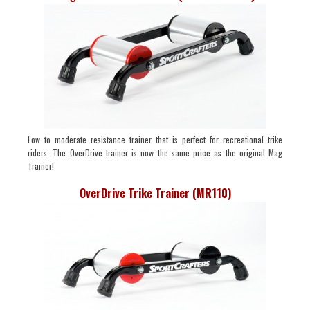
Low to moderate resistance trainer that is perfect for recreational trike
riders. The OverDrive trainer is now the same price as the original Mag
Trainer!
OverDrive Trike Trainer (MR110)