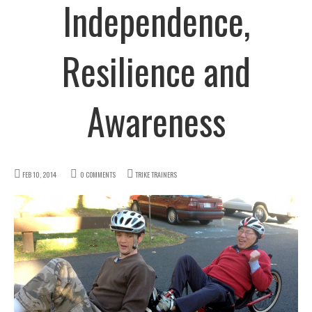
Independence,
Resilience and
Awareness
FEB 10, 2014
0 COMMENTS
TRIKE TRAINERS