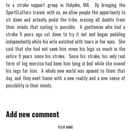
to a stroke support group in Holyoke, MA. By bringing the
SportCrafters trainer with us, we allow people the opportunity to
sit down and actually pedal the trike, erasing all doubts from
their minds that cycling is possible. A gentleman who had a
stroke 9 years ago sat down to try it out and began pedaling
independently while his wife watched with tears in her eyes. She
said that she had not seen him move his legs so much in the
entire 9 years since his stroke. Since his stroke, his only real
form of leg exercise had been him lying in bed while she moved
his legs for him. A whole new world was opened to them that
day, and they went home with a new reality and a new sense of
possibility in their minds.
Add new comment
YOUR NAME