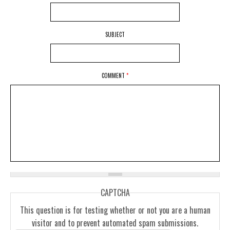
SUBJECT
COMMENT
*
CAPTCHA
This question is for testing whether or not you are a human
visitor and to prevent automated spam submissions.