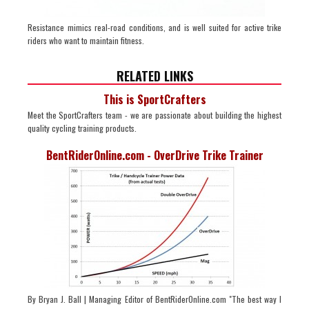
Resistance mimics real-road conditions, and is well suited for active trike
riders who want to maintain fitness.
RELATED LINKS
This is SportCrafters
Meet the SportCrafters team - we are passionate about building the highest
quality cycling training products.
BentRiderOnline.com - OverDrive Trike Trainer
By Bryan J. Ball | Managing Editor of BentRiderOnline.com "The best way I