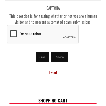
CAPTCHA
This question is for testing whether or not you are a human
visitor and to prevent automated spam submissions.
Tweet
SHOPPING CART