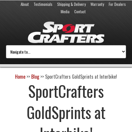
About
Testimonials
Shipping & Delivery
Warranty
For Dealers
Media
Contact
Home
>>
Blog
>>
SportCrafters GoldSprints at Interbike!
SportCrafters
GoldSprints at