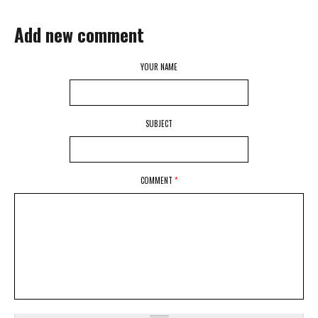
Add new comment
YOUR NAME
SUBJECT
COMMENT
*