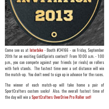
Come see us at
Interbike
- Booth #34166 - on Friday, September
20th for an exciting GoldSprints contest! From 10:00 a.m. - 1:00
p.m., you can compete against your friends (or rivals) on rollers
with fork stands. The fastest time over a set distance will win
the match-up. You don't need to sign up in advance for the races.
The winner of each match-up will take home a pair of
SportCrafters custom socks! Also. the overall fastest time of
the day will win a
SportCrafters OverDrive Pro Roller set!