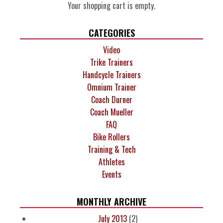
Your shopping cart is empty.
CATEGORIES
Video
Trike Trainers
Handcycle Trainers
Omnium Trainer
Coach Durner
Coach Mueller
FAQ
Bike Rollers
Training & Tech
Athletes
Events
MONTHLY ARCHIVE
July 2013
(2)