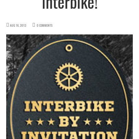
Interbike!
AUG 16, 2013
0 COMMENTS