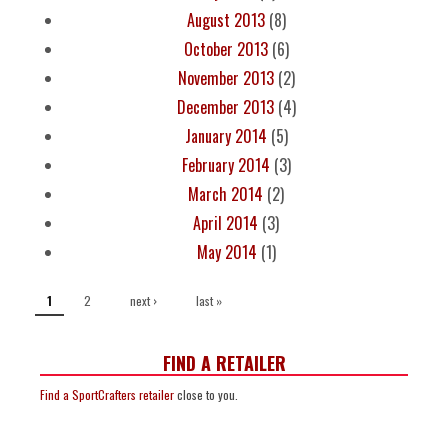
August 2013
(8)
October 2013
(6)
November 2013
(2)
December 2013
(4)
January 2014
(5)
February 2014
(3)
March 2014
(2)
April 2014
(3)
May 2014
(1)
PAGES
2
next ›
last »
1
FIND A RETAILER
Find a SportCrafters retailer
close to you.