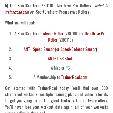
b) the SportCrafters ZRO110 OverDrive Pro Rollers {
listed in
trainerroad.com
as
: SportCrafters Progressive Rollers}
What you will need:
A SportCrafters
Cadence Roller
(ZRO100) or
OverDrive Pro
Roller
(ZRO110)
ANT+ Speed Sensor (or Speed/Cadence Sensor)
ANT+ USB Stick
A Mac or PC
A Membership to
TrainerRoad.com
Get started with TrainerRoad today. You'll find over 300
structured workouts, multiple training plans and video tutorials
to get you going on all the great features the software offers.
You'll never lose your workout data again, all of your workouts