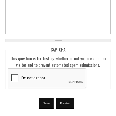
CAPTCHA
This question is for testing whether or not you are a human
visitor and to prevent automated spam submissions.