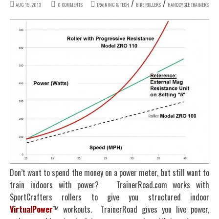
/
/
AUG 15, 2013
0 COMMENTS
TRAINING & TECH
BIKE ROLLERS
HANDCYCLE TRAINERS
Don’t want to spend the money on a power meter, but still want to
train indoors with power? TrainerRoad.com works with
SportCrafters rollers to give you structured indoor
VirtualPower
™ workouts. TrainerRoad gives you live power,