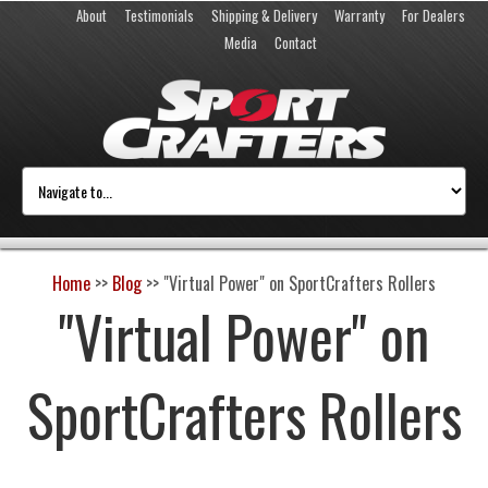
About
Testimonials
Shipping & Delivery
Warranty
For Dealers
Media
Contact
Home
>>
Blog
>>
"Virtual Power" on SportCrafters Rollers
"Virtual Power" on
SportCrafters Rollers