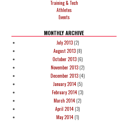
Training & Tech
Athletes
Events
MONTHLY ARCHIVE
July 2013
(2)
August 2013
(8)
October 2013
(6)
November 2013
(2)
December 2013
(4)
January 2014
(5)
February 2014
(3)
March 2014
(2)
April 2014
(3)
May 2014
(1)
PAGES