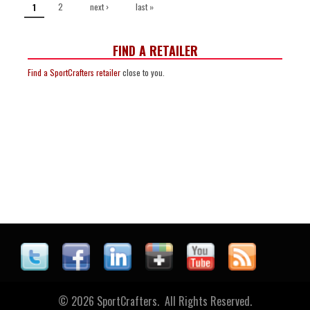
2
next ›
last »
1
FIND A RETAILER
Find a SportCrafters retailer
close to you.
© 2026 SportCrafters. All Rights Reserved.