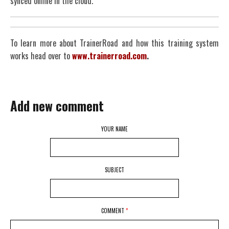
synced online in the cloud.
To learn more about TrainerRoad and how this training system
works head over to
www.trainerroad.com
.
Add new comment
YOUR NAME
SUBJECT
COMMENT
*