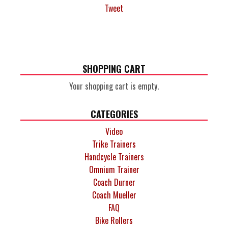
Tweet
SHOPPING CART
Your shopping cart is empty.
CATEGORIES
Video
Trike Trainers
Handcycle Trainers
Omnium Trainer
Coach Durner
Coach Mueller
FAQ
Bike Rollers