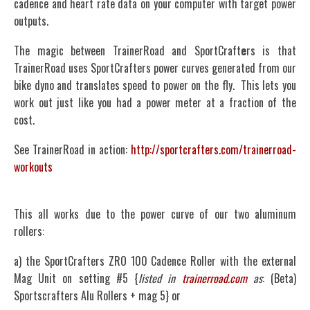
cadence and heart rate data on your computer with target power
outputs.
The magic between TrainerRoad and SportCraft
e
rs is that
TrainerRoad uses SportCrafters power curves generated from our
bike dyno and translates speed to power on the fly. This lets you
work out just like you had a power meter at a fraction of the
cost.
See TrainerRoad in action:
http://sportcrafters.com/trainerroad-
workouts
This all works due to the power curve of our two aluminum
rollers:
a) the SportCrafters ZRO 100 Cadence Roller with the external
Mag Unit on setting #5 {
listed in
trainerroad.com
as
: (Beta)
Sportscrafters Alu Rollers + mag 5} or