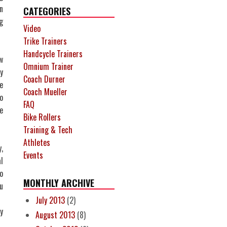
n
CATEGORIES
g
Video
Trike Trainers
Handcycle Trainers
w
Omnium Trainer
y
Coach Durner
e
Coach Mueller
o
FAQ
e
Bike Rollers
Training & Tech
Athletes
,
Events
l
o
MONTHLY ARCHIVE
u
July 2013
(2)
y
August 2013
(8)