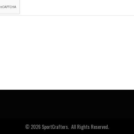
© 2026 SportCrafters. All Rights Reserved.