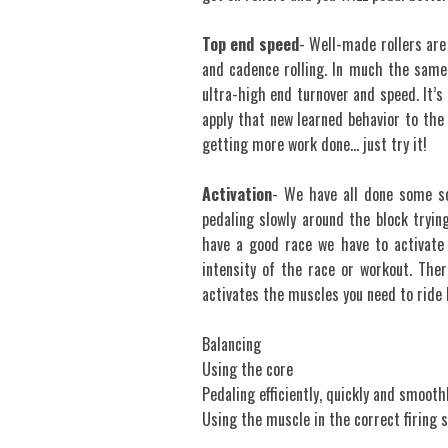
Top end speed
- Well-made rollers are
and cadence rolling. In much the same 
ultra-high end turnover and speed. It’s 
apply that new learned behavior to the 
getting more work done… just try it!
Activation
- We have all done some s
pedaling slowly around the block tryin
have a good race we have to activate 
intensity of the race or workout. Ther
activates the muscles you need to ride
Balancing
Using the core
Pedaling efficiently, quickly and smooth
Using the muscle in the correct firing 