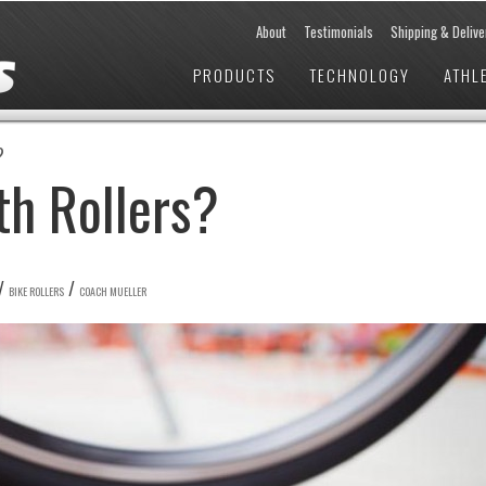
About
Testimonials
Shipping & Delive
PRODUCTS
TECHNOLOGY
ATHL
?
th Rollers?
/
/
BIKE ROLLERS
COACH MUELLER