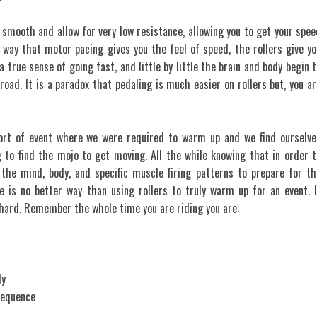
 smooth and allow for very low resistance, allowing you to get your spee
way that motor pacing gives you the feel of speed, the rollers give yo
a true sense of going fast, and little by little the brain and body begin t
road. It is a paradox that pedaling is much easier on rollers but, you ar
ort of event where we were required to warm up and we find ourselve
g to find the mojo to get moving. All the while knowing that in order t
the mind, body, and specific muscle firing patterns to prepare for th
e is no better way than using rollers to truly warm up for an event. I
 hard. Remember the whole time you are riding you are:
ly
sequence