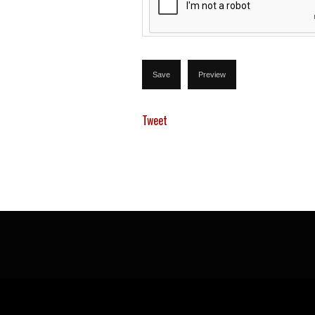
Tweet