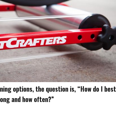
aining options, the question is, “How do I best
long and how often?”