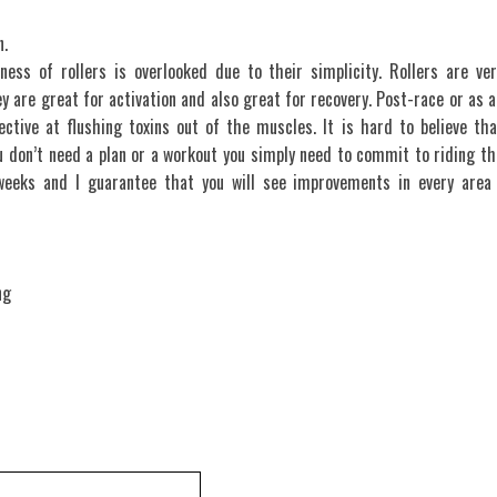
n.
eness of rollers is overlooked due to their simplicity. Rollers are ver
y are great for activation and also great for recovery. Post-race or as a
ective at flushing toxins out of the muscles. It is hard to believe tha
u don’t need a plan or a workout you simply need to commit to riding th
weeks and I guarantee that you will see improvements in every area 
ng