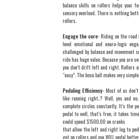
balance skills on rollers helps your 
sensory overload. There is nothing bett
rollers.
Engage the core
- Riding on the road 
level emotional and neuro-logic enga
challenged by balance and movement so
ride has huge value. Because you are see
you don’t drift left and right. Rollers 
“easy”. The bosu ball makes very simple
Pedaling Efficiency
- Most of us don’t
like running right..? Well, yes and no.
complete circles constantly. It’s the pe
pedal to well, that’s free, it takes ti
could spend $1500.00 on cranks
that allow the left and right leg to ped
get on rollers and you WILL pedal better