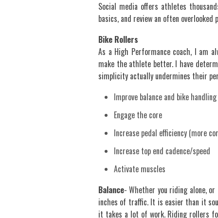
Social media offers athletes thousand
basics, and review an often overlooked 
Bike Rollers
As a High Performance coach, I am al
make the athlete better. I have determi
simplicity actually undermines their perc
Improve balance and bike handling 
Engage the core
Increase pedal efficiency (more c
Increase top end cadence/speed
Activate muscles
Balance
- Whether you riding alone, or i
inches of traffic. It is easier than it 
it takes a lot of work. Riding rollers 