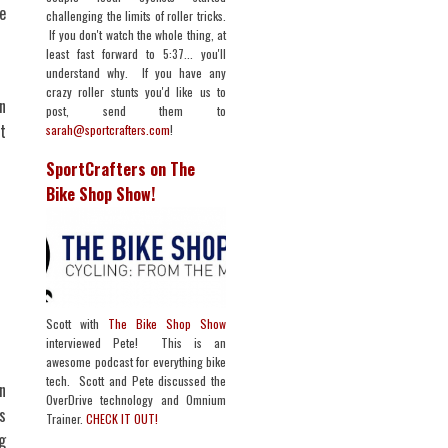
e
challenging the limits of roller tricks.
If you don't watch the whole thing, at
least fast forward to 5:37... you'll
understand why. If you have any
crazy roller stunts you'd like us to
n
post, send them to
t
sarah@sportcrafters.com
!
SportCrafters on The
Bike Shop Show!
Scott with
The Bike Shop Show
interviewed Pete! This is an
awesome podcast for everything bike
tech. Scott and Pete discussed the
in
OverDrive technology and Omnium
s
Trainer.
CHECK IT OUT!
g