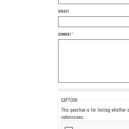
SUBJECT
COMMENT
*
CAPTCHA
This question is for testing whether 
submissions.