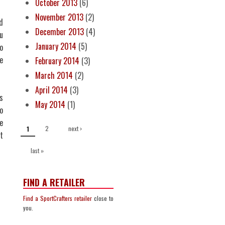
October 2013
(6)
November 2013
(2)
d
December 2013
(4)
u
January 2014
(5)
o
e
February 2014
(3)
March 2014
(2)
April 2014
(3)
s
May 2014
(1)
o
PAGES
e
2
next ›
1
t
last »
FIND A RETAILER
Find a SportCrafters retailer
close to
you.