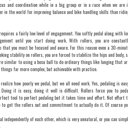
focus and coordination while in a big group or in a race when we are i
er in the world for improving balance and bike handling skills than ridin
requires a fairly low level of engagement. You softly pedal along with lo
gement until you start doing work. With rollers, you are constantl
 that you must be focused and aware. For this reason even a 30-minut
king stability on rollers, you are forced to stabilize the hips and body, s
are similar to using a bosu ball to do ordinary things like lunging that ar
 things far more complex, but achievable with practice.
 realize how poorly we pedal, but we all need work. Yes, pedaling is easy
 Doing it is easy, doing it well is difficult. Rollers force you to peda
rfect tool to perfect pedaling but it takes time and effort. Not effort t
me to get the rollers out and commitment to actually do it. Of course yo
al independently of each other, which is very unnatural, or you can simpl
.