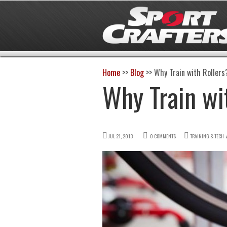
Home
>>
Blog
>>
Why Train with Rollers
Why Train wi
JUL 21, 2013
0 COMMENTS
TRAINING & TECH