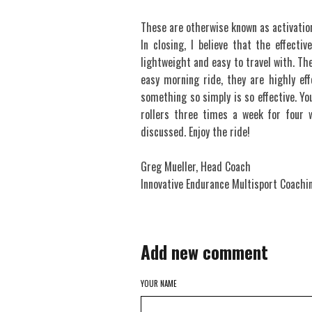
These are otherwise known as activatio
In closing, I believe that the effectiv
lightweight and easy to travel with. The
easy morning ride, they are highly eff
something so simply is so effective. Yo
rollers three times a week for four 
discussed. Enjoy the ride!
Greg Mueller, Head Coach
Innovative Endurance Multisport Coachi
Add new comment
YOUR NAME