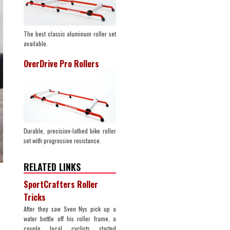
The best classic aluminum roller set
available.
OverDrive Pro Rollers
Durable, precision-lathed bike roller
set with progressive resistance.
RELATED LINKS
SportCrafters Roller
Tricks
After they saw Sven Nys pick up a
water bottle off his roller frame, a
couple local cyclists started