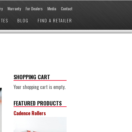
ry
Warranty
For Dealers
Media
Contact
ETES
BLOG
FIND A RETAILER
SHOPPING CART
Your shopping cart is empty.
FEATURED PRODUCTS
Cadence Rollers