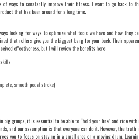
s of ways to constantly improve their fitness. I want to go back to th
product that has been around for a long time.
ways looking for ways to optimize what tools we have and how they ca
ned that rollers give you the biggest bang for your buck. Their apparen
eived effectiveness, but I will review the benefits here:
skills
omplete, smooth pedal stroke)
n big groups, it is essential to be able to “hold your line” and ride with
sounds, and our assumption is that everyone can do it. However, the truth i
forces you to focus on staying in a small area on a moving drum. Learnin