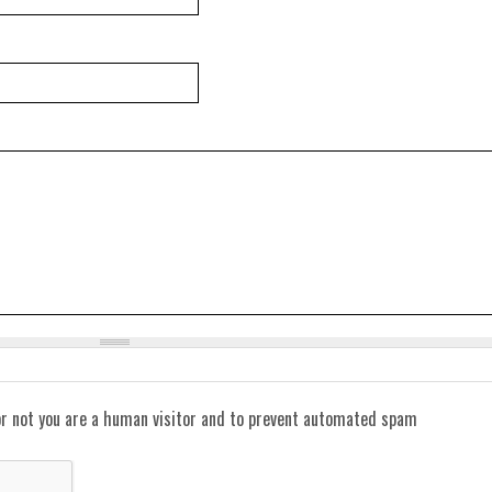
or not you are a human visitor and to prevent automated spam