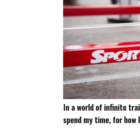
In a world of infinite tr
spend my time, for how 